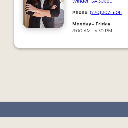
Winder, GA 30680
Phone:
(770) 307-3106
Monday – Friday
8:00 AM - 4:30 PM