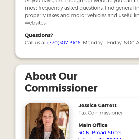
As you navigate through our website you can fi
most frequently asked questions, find general 
property taxes and motor vehicles and useful lin
websites.
Questions?
Call us at
(770)307-3106
, Monday - Friday, 8:00 
About Our
Commissioner
Jessica Garrett
Tax Commissioner
Main Office
30 N. Broad Street