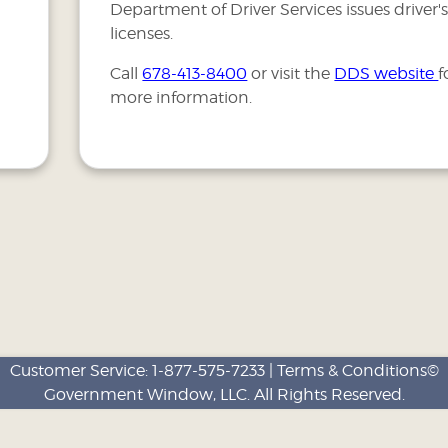
Department of Driver Services issues driver'
licenses.
Call
678-413-8400
or visit the
DDS website
f
more information.
Customer Service:
1-877-575-7233
|
Terms & Conditions©
Government Window, LLC
. All Rights Reserved.