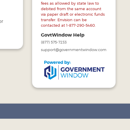
s
fees as allowed by state law to
debited from the same account
via paper draft or electronic funds
transfer. Envision can be
or
contacted at 1-877-290-5460.
GovtWindow Help
(877) 575-7233
support@governmentwindow.com