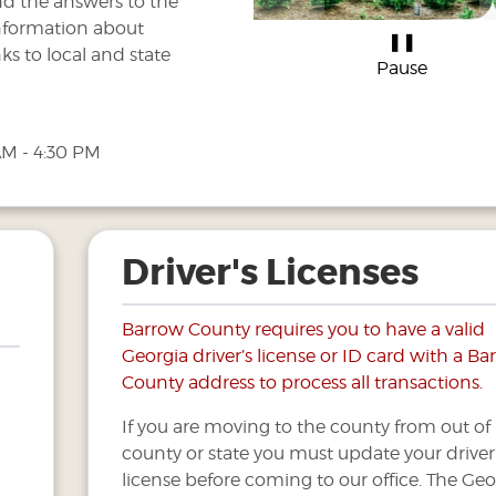
nd the answers to the
information about
❚❚
ks to local and state
Pause
AM - 4:30 PM
Driver's Licenses
Barrow County requires you to have a valid
Georgia driver’s license or ID card with a B
County address to process all transactions.
If you are moving to the county from out of
county or state you must update your driver
license before coming to our office. The Geo