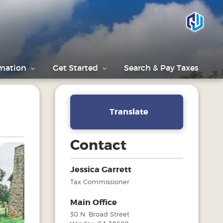
rmation
Get Started
Search & Pay Taxes
Translate
Contact
Jessica Garrett
Tax Commissioner
Next
Main Office
30 N. Broad Street