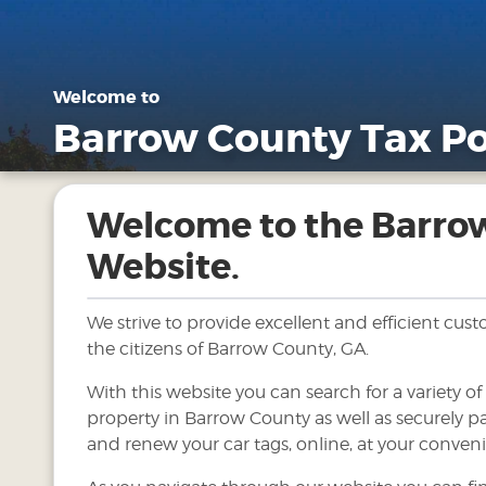
Welcome to
Barrow County Tax Po
Welcome to the Barro
Website.
We strive to provide excellent and efficient cus
the citizens of Barrow County, GA.
With this website you can search for a variety o
property in Barrow County as well as securely pa
and renew your car tags, online, at your conven