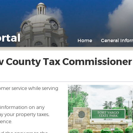
rtal
Home
General Info
w County Tax Commissioner
tomer service while serving
f information on any
y your property taxes,
Previous
ience.