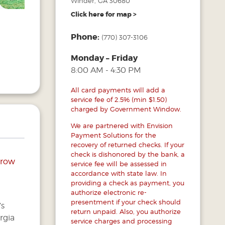
Winder, GA 30680
Click here for map >
Phone:
(770) 307-3106
Monday – Friday
8:00 AM - 4:30 PM
All card payments will add a
service fee of 2.5% (min $1.50)
charged by Government Window.
We are partnered with Envision
Payment Solutions for the
recovery of returned checks. If your
check is dishonored by the bank, a
arrow
service fee will be assessed in
accordance with state law. In
providing a check as payment, you
authorize electronic re-
presentment if your check should
’s
return unpaid. Also, you authorize
rgia
service charges and processing